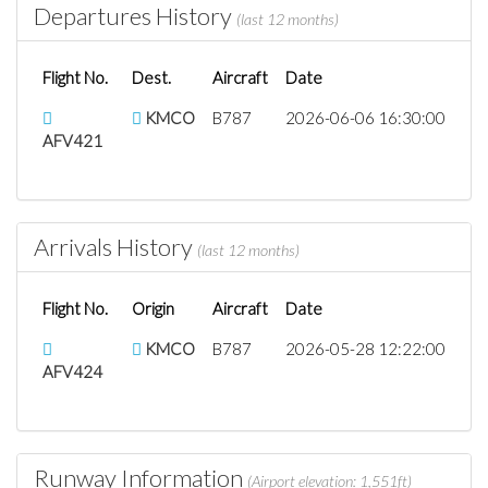
Departures History
(last 12 months)
Flight No.
Dest.
Aircraft
Date
KMCO
B787
2026-06-06 16:30:00
AFV421
Arrivals History
(last 12 months)
Flight No.
Origin
Aircraft
Date
KMCO
B787
2026-05-28 12:22:00
AFV424
Runway Information
(Airport elevation: 1,551ft)