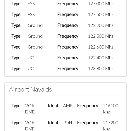
Type
FSS
Frequency
127.000 Mhz
Type
FSS
Frequency
127.500 Mhz
Type
Ground
Frequency
122.200 Mhz
Type
Ground
Frequency
122.500 Mhz
Type
Ground
Frequency
122.600 Mhz
Type
UC
Frequency
122.400 Mhz
Type
UC
Frequency
123.800 Mhz
Type
Tower
Frequency
118.100 Mhz
Airport Navaids
Type
Tower
Frequency
118.350 Mhz
Type
CTR
Frequency
119.700 Mhz
Type
VOR-
Ident
AMB
Frequency
116100
Type
DME
CTR
Frequency
129.700 Mhz
Khz
Type
Type
VOR-
CTR
Ident
Frequency
PDH
Frequency
135.600 Mhz
117200
DME
Khz