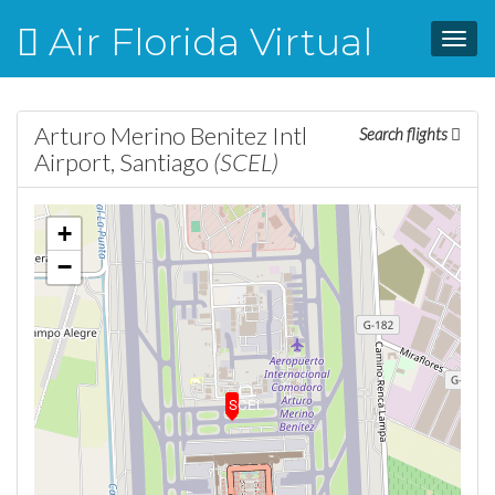
Air Florida Virtual
Toggl
navig
Arturo Merino Benitez Intl
Search flights
Airport, Santiago
(SCEL)
+
−
SCEL