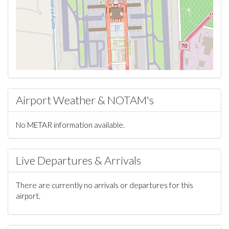
Airport Weather & NOTAM's
No METAR information available.
Live Departures & Arrivals
There are currently no arrivals or departures for this
airport.